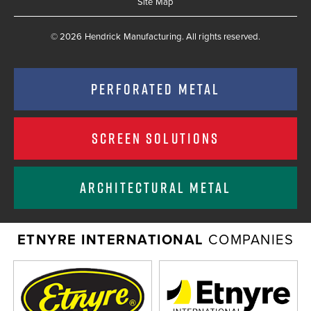
Site Map
© 2026 Hendrick Manufacturing. All rights reserved.
PERFORATED METAL
SCREEN SOLUTIONS
ARCHITECTURAL METAL
ETNYRE INTERNATIONAL
COMPANIES