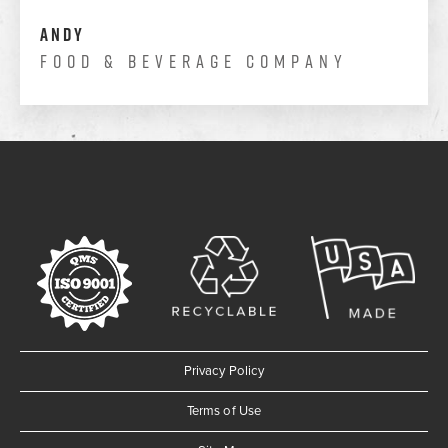
Andy
Food & Beverage Company
Privacy Policy
Terms of Use