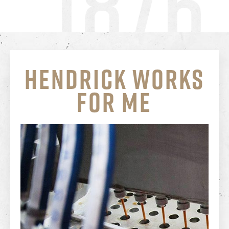
HENDRICK
WORKS
FOR ME