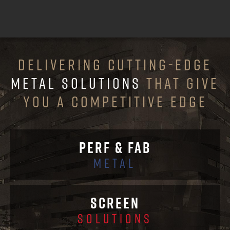
DELIVERING CUTTING-EDGE
METAL SOLUTIONS
THAT GIVE
YOU A COMPETITIVE EDGE
PERF & FAB
METAL
SCREEN
SOLUTIONS