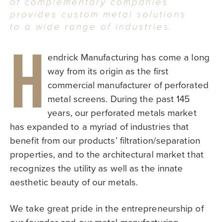
of complementary companies
provides custom metal solutions
to a wide range of industries.
H
endrick Manufacturing has come a long
way from its origin as the first
commercial manufacturer of perforated
metal screens. During the past 145
years, our perforated metals market
has expanded to a myriad of industries that
benefit from our products’ filtration/separation
properties, and to the architectural market that
recognizes the utility as well as the innate
aesthetic beauty of our metals.
We take great pride in the entrepreneurship of