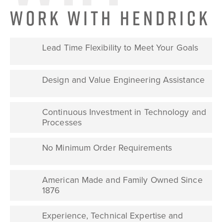
WORK WITH HENDRICK
Lead Time Flexibility to Meet Your Goals
Design and Value Engineering Assistance
Continuous Investment in Technology and
Processes
No Minimum Order Requirements
American Made and Family Owned Since
1876
Experience, Technical Expertise and