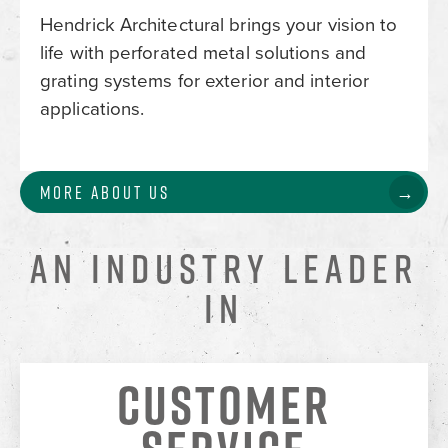
Hendrick Architectural brings your vision to
life with perforated metal solutions and
grating systems for exterior and interior
applications.
More About Us
AN INDUSTRY LEADER
IN
CUSTOMER