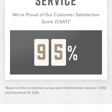
SERVICE
We’re Proud of Our Customer
Satisfaction
Score (CSAT)*
9
5
%
*Based on 650 completed surveys submitted between January 1, 2016
and December 31, 2019.