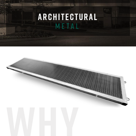
ARCHITECTURAL
METAL
WHY