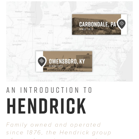
AN INTRODUCTION TO
HENDRICK
Family owned and operated
since 1876, the Hendrick group