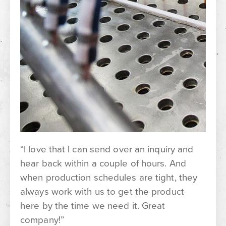
“I love that I can send over an inquiry and
hear back within a couple of hours. And
when production schedules are tight, they
always work with us to get the product
here by the time we need it. Great
company!”