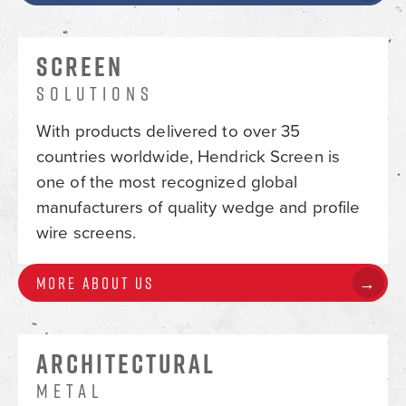
SCREEN
SOLUTIONS
With products delivered to over 35
countries worldwide, Hendrick Screen is
one of the most recognized global
manufacturers of quality wedge and profile
wire screens.
More About Us
ARCHITECTURAL
METAL