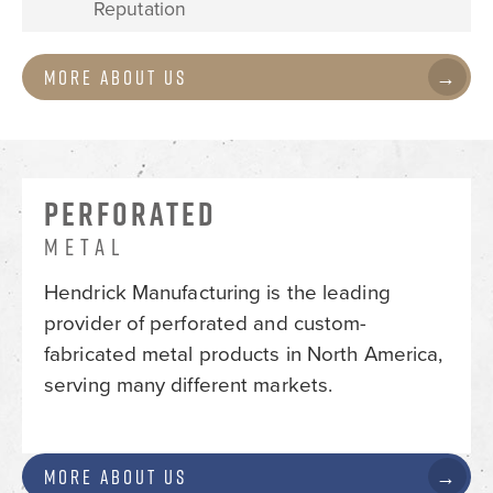
Reputation
More About Us
PERFORATED
METAL
Hendrick Manufacturing is the leading
provider of perforated and custom-
fabricated metal products in North America,
serving many different markets.
More About Us