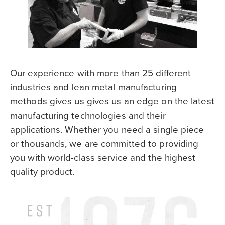
Our experience with more than 25 different
industries and lean metal manufacturing
methods gives us gives us an edge on the latest
manufacturing technologies and their
applications. Whether you need a single piece
or thousands, we are committed to providing
you with world-class service and the highest
quality product.