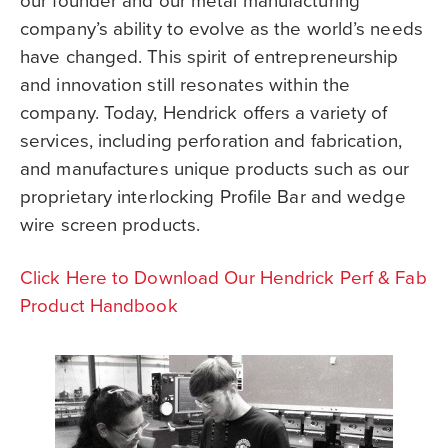
our founder and our metal manufacturing
company’s ability to evolve as the world’s needs
have changed. This spirit of entrepreneurship
and innovation still resonates within the
company. Today, Hendrick offers a variety of
services, including perforation and fabrication,
and manufactures unique products such as our
proprietary interlocking Profile Bar and wedge
wire screen products.
Click Here to Download Our Hendrick Perf & Fab
Product Handbook