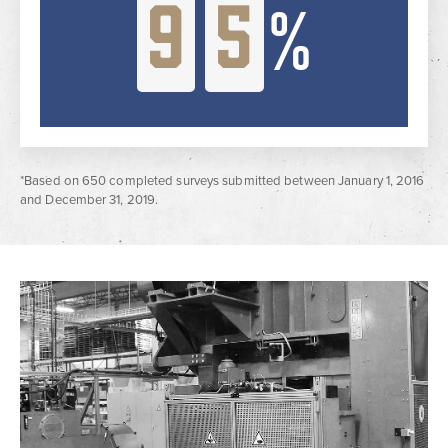
9
5
%
*Based on 650 completed surveys submitted between January 1, 2016
and December 31, 2019.