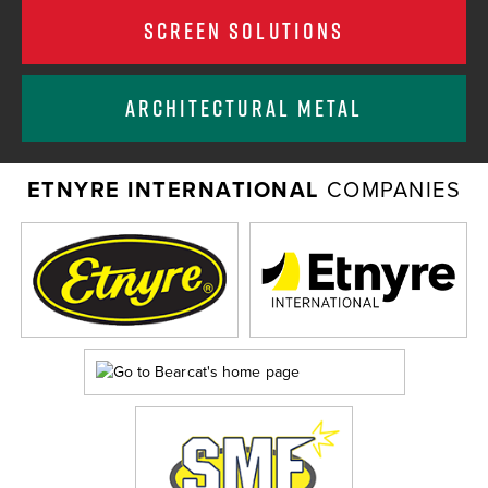
SCREEN SOLUTIONS
ARCHITECTURAL METAL
ETNYRE INTERNATIONAL
COMPANIES