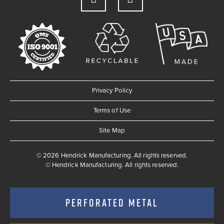
Privacy Policy
Terms of Use
Site Map
© 2026 Hendrick Manufacturing. All rights reserved.
©
Hendrick Manufacturing. All rights reserved.
PERFORATED METAL