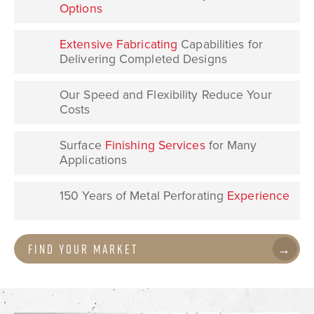
Options
Extensive
Fabricating
Capabilities for
Delivering Completed Designs
Our Speed and Flexibility Reduce Your
Costs
Surface
Finishing Services
for Many
Applications
150 Years of Metal Perforating
Experience
Find Your Market