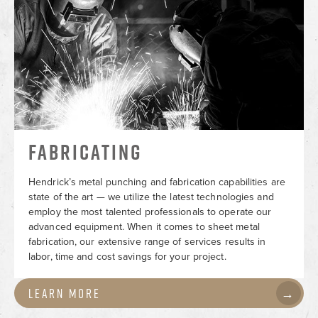
FABRICATING
Hendrick’s metal punching and fabrication capabilities are
state of the art — we utilize the latest technologies and
employ the most talented professionals to operate our
advanced equipment. When it comes to sheet metal
fabrication, our extensive range of services results in
labor, time and cost savings for your project.
Learn More