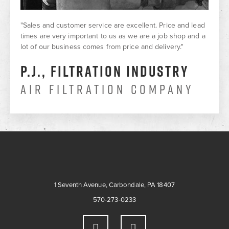
"Sales and customer service are excellent. Price and lead
times are very important to us as we are a job shop and a
lot of our business comes from price and delivery."
P.J., Filtration Industry
Air Filtration Company
1 Seventh Avenue, Carbondale, PA 18407
570-273-0233