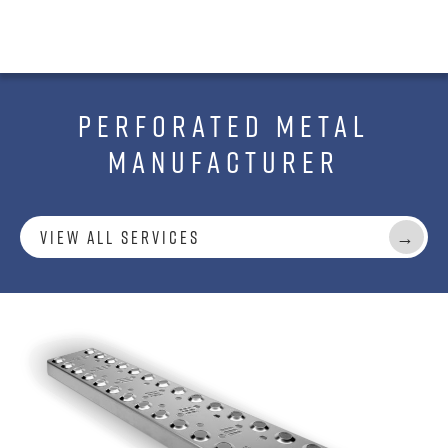
PERFORATED METAL
MANUFACTURER
View All Services