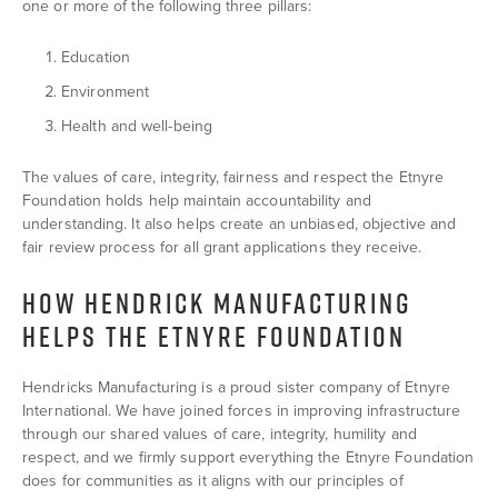
one or more of the following three pillars:
Education
Environment
Health and well-being
The values of care, integrity, fairness and respect the Etnyre
Foundation holds help maintain accountability and
understanding. It also helps create an unbiased, objective and
fair review process for all grant applications they receive.
HOW HENDRICK MANUFACTURING
HELPS THE ETNYRE FOUNDATION
Hendricks Manufacturing is a proud sister company of Etnyre
International. We have joined forces in improving infrastructure
through our shared values of care, integrity, humility and
respect, and we firmly support everything the Etnyre Foundation
does for communities as it aligns with our principles of