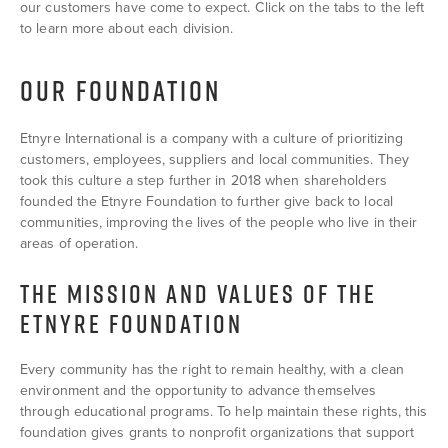
our customers have come to expect. Click on the tabs to the left
to learn more about each division.
OUR FOUNDATION
Etnyre International is a company with a culture of prioritizing
customers, employees, suppliers and local communities. They
took this culture a step further in 2018 when shareholders
founded the Etnyre Foundation to further give back to local
communities, improving the lives of the people who live in their
areas of operation.
THE MISSION AND VALUES OF THE
ETNYRE FOUNDATION
Every community has the right to remain healthy, with a clean
environment and the opportunity to advance themselves
through educational programs. To help maintain these rights, this
foundation gives grants to nonprofit organizations that support