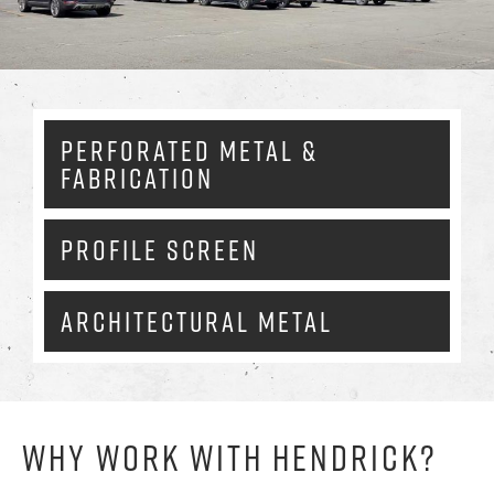
Enlarg
PERFORATED METAL &
FABRICATION
PROFILE SCREEN
ARCHITECTURAL METAL
WHY WORK WITH HENDRICK?