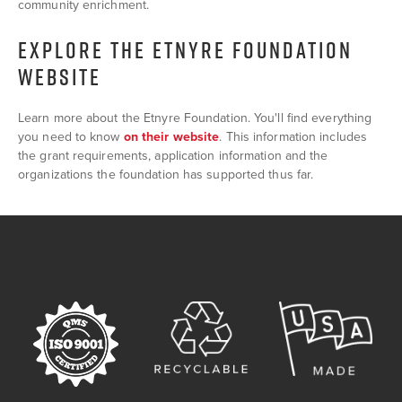
community enrichment.
EXPLORE THE ETNYRE FOUNDATION
WEBSITE
Learn more about the Etnyre Foundation. You'll find everything
you need to know
on their website
. This information includes
the grant requirements, application information and the
organizations the foundation has supported thus far.