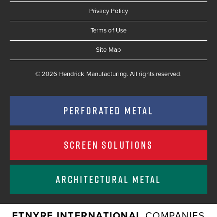
Privacy Policy
Terms of Use
Site Map
© 2026 Hendrick Manufacturing. All rights reserved.
PERFORATED METAL
SCREEN SOLUTIONS
ARCHITECTURAL METAL
ETNYRE INTERNATIONAL
COMPANIES