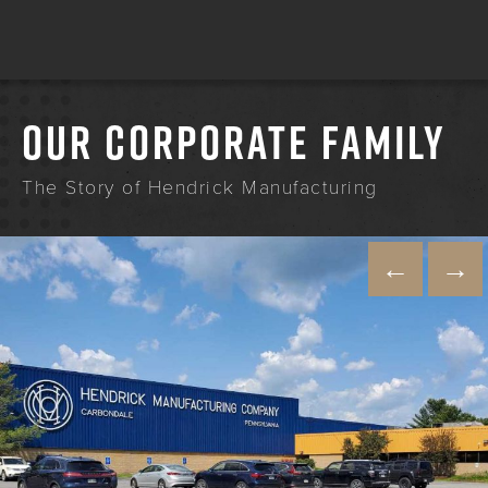
OUR CORPORATE FAMILY
The Story of Hendrick Manufacturing