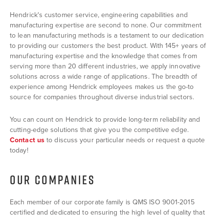
Hendrick's customer service, engineering capabilities and
manufacturing expertise are second to none. Our commitment
to lean manufacturing methods is a testament to our dedication
to providing our customers the best product. With 145+ years of
manufacturing expertise and the knowledge that comes from
serving more than 20 different industries, we apply innovative
solutions across a wide range of applications. The breadth of
experience among Hendrick employees makes us the go-to
source for companies throughout diverse industrial sectors.
You can count on Hendrick to provide long-term reliability and
cutting-edge solutions that give you the competitive edge.
Contact us
to discuss your particular needs or request a quote
today!
OUR COMPANIES
Each member of our corporate family is QMS ISO 9001-2015
certified and dedicated to ensuring the high level of quality that