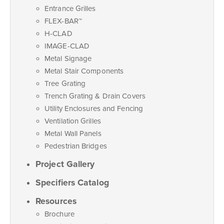
Entrance Grilles
FLEX-BAR™
H-CLAD
IMAGE-CLAD
Metal Signage
Metal Stair Components
Tree Grating
Trench Grating & Drain Covers
Utility Enclosures and Fencing
Ventilation Grilles
Metal Wall Panels
Pedestrian Bridges
Project Gallery
Specifiers Catalog
Resources
Brochure