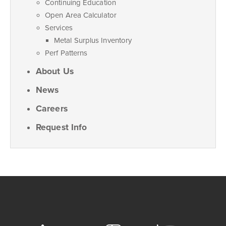
Continuing Education
Open Area Calculator
Services
Metal Surplus Inventory
Perf Patterns
About Us
News
Careers
Request Info