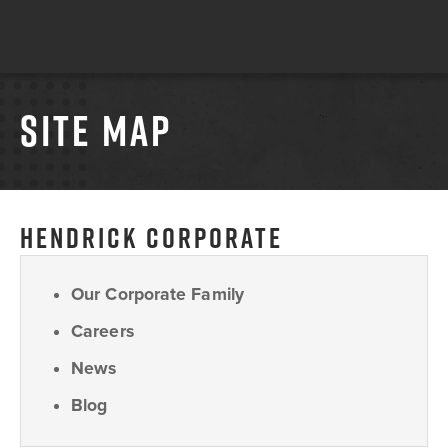
SITE MAP
HENDRICK CORPORATE
Our Corporate Family
Careers
News
Blog