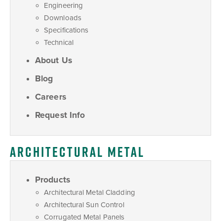
Engineering
Downloads
Specifications
Technical
About Us
Blog
Careers
Request Info
ARCHITECTURAL METAL
Products
Architectural Metal Cladding
Architectural Sun Control
Corrugated Metal Panels