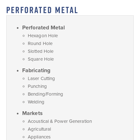
PERFORATED METAL
Perforated Metal
Hexagon Hole
Round Hole
Slotted Hole
Square Hole
Fabricating
Laser Cutting
Punching
Bending/Forming
Welding
Markets
Acoustical & Power Generation
Agricultural
Appliances