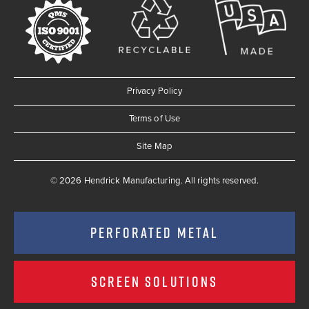
Privacy Policy
Terms of Use
Site Map
© 2026 Hendrick Manufacturing. All rights reserved.
PERFORATED METAL
SCREEN SOLUTIONS