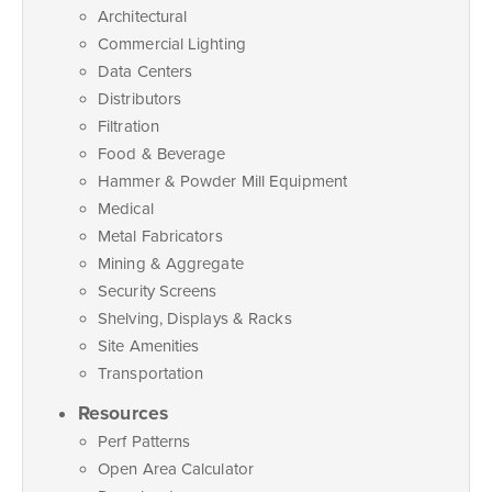
Architectural
Commercial Lighting
Data Centers
Distributors
Filtration
Food & Beverage
Hammer & Powder Mill Equipment
Medical
Metal Fabricators
Mining & Aggregate
Security Screens
Shelving, Displays & Racks
Site Amenities
Transportation
Resources
Perf Patterns
Open Area Calculator