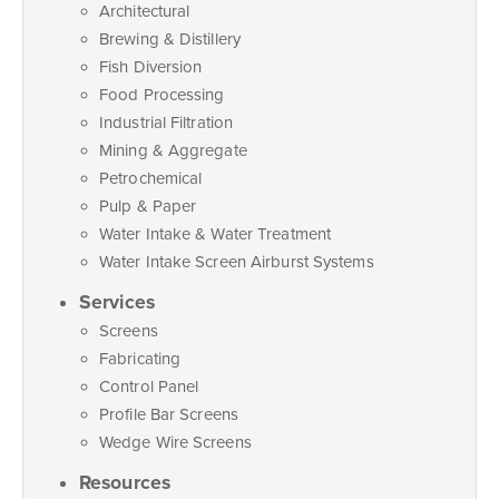
Architectural
Brewing & Distillery
Fish Diversion
Food Processing
Industrial Filtration
Mining & Aggregate
Petrochemical
Pulp & Paper
Water Intake & Water Treatment
Water Intake Screen Airburst Systems
Services
Screens
Fabricating
Control Panel
Profile Bar Screens
Wedge Wire Screens
Resources