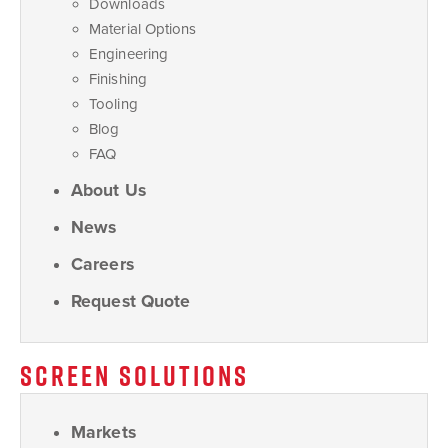
Downloads
Material Options
Engineering
Finishing
Tooling
Blog
FAQ
About Us
News
Careers
Request Quote
SCREEN SOLUTIONS
Markets