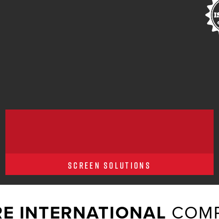
SCREEN SOLUTIONS
E INTERNATIONAL
COMP