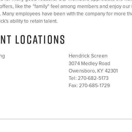
offers, like the "family" feel among members and enjoy our
m. Many employees have been with the company for more th
k's ability to retain talent.
NT LOCATIONS
ng
Hendrick Screen
3074 Medley Road
Owensboro, KY 42301
Tel:
270-682-5173
Fax: 270-685-1729