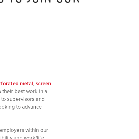
rforated metal
,
screen
their best work in a
 to supervisors and
looking to advance
 employers within our
ility and work/life