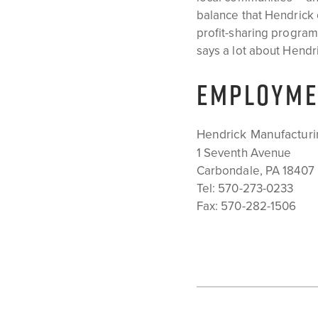
balance that Hendrick 
profit-sharing progra
says a lot about Hendric
EMPLOYME
Hendrick Manufacturi
1 Seventh Avenue
Carbondale, PA 18407
Tel:
570-273-0233
Fax: 570-282-1506