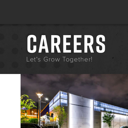
CAREERS
Let's Grow Together!