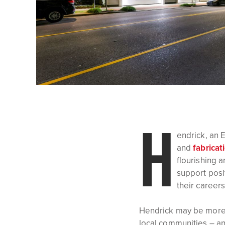
H
endrick, an 
and
fabricat
flourishing 
support posi
their careers
Hendrick may be more t
local communities – an