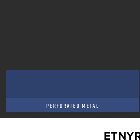
PERFORATED METAL
ETNYR