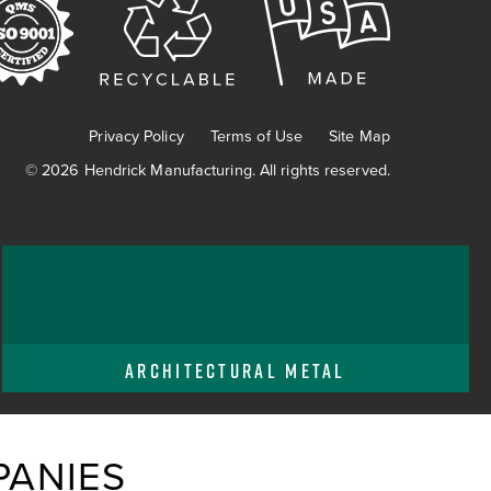
Privacy Policy
Terms of Use
Site Map
© 2026 Hendrick Manufacturing. All rights reserved.
ARCHITECTURAL METAL
ANIES