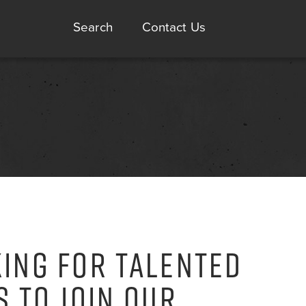
Search
Contact Us
ING FOR TALENTED
S TO JOIN OUR