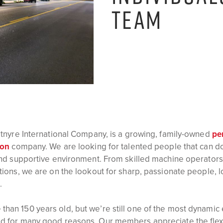
TEAM
Etnyre International Company, is a growing, family-owned
pe
ion
company. We are looking for talented people that can do 
and supportive environment. From skilled machine operators
tions, we are on the lookout for sharp, passionate people, 
.
han 150 years old, but we’re still one of the most dynamic
d for many good reasons. Our members appreciate the flexib