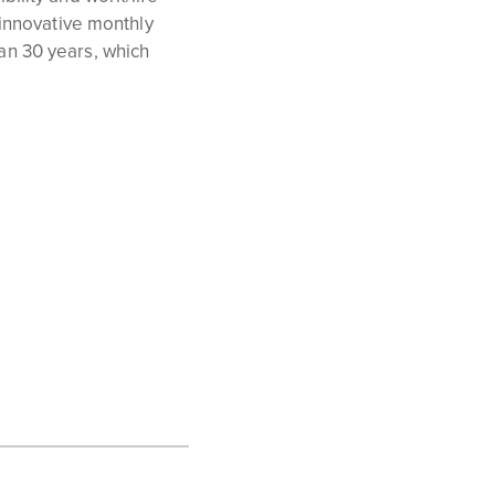
 innovative monthly
an 30 years, which