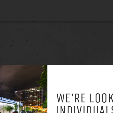
WE'RE LOOK
INDIVIDUAL