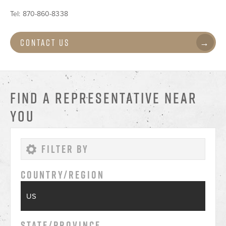
Tel:
870-860-8338
Contact Us
FIND A REPRESENTATIVE NEAR
YOU
Country/Region
State/Province