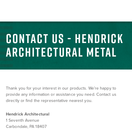
CONTACT US - HENDRICK
ARCHITECTURAL METAL
Thank you for your interest in our products. We’re happy to
provide any information or assistance you need. Contact us
directly or find the representative nearest you.
Hendrick Architectural
1 Seventh Avenue
Carbondale, PA 18407