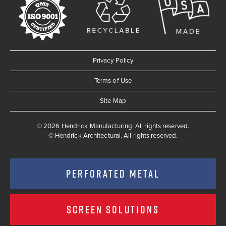
Privacy Policy
Terms of Use
Site Map
© 2026 Hendrick Manufacturing. All rights reserved.
©
Hendrick Architectural. All rights reserved.
PERFORATED METAL
SCREEN SOLUTIONS