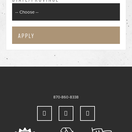
870-860-8338