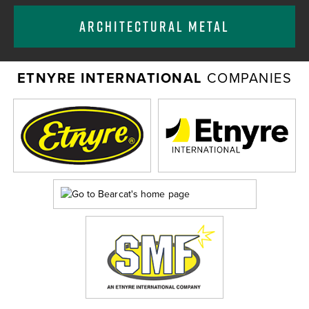
ARCHITECTURAL METAL
ETNYRE INTERNATIONAL
COMPANIES