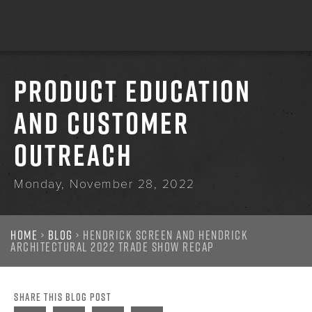
PRODUCT EDUCATION
AND CUSTOMER
OUTREACH
Monday, November 28, 2022
Home
›
Blog
› Hendrick Screen and Hendrick
Architectural 2022 Trade Show Recap
SHARE THIS BLOG POST