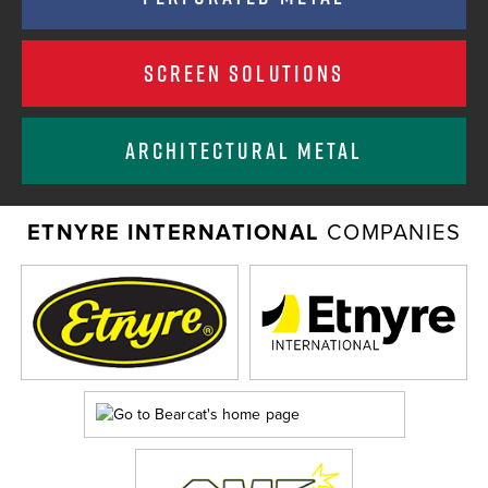
SCREEN SOLUTIONS
ARCHITECTURAL METAL
ETNYRE INTERNATIONAL
COMPANIES