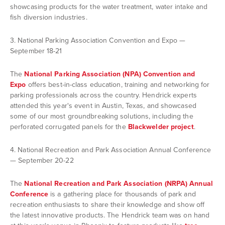
showcasing products for the water treatment, water intake and
fish diversion industries.
3. National Parking Association Convention and Expo —
September 18-21
The
National Parking Association (NPA) Convention and
Expo
offers best-in-class education, training and networking for
parking professionals across the country. Hendrick experts
attended this year's event in Austin, Texas, and showcased
some of our most groundbreaking solutions, including the
perforated corrugated panels for the
Blackwelder project
.
4. National Recreation and Park Association Annual Conference
— September 20-22
The
National Recreation and Park Association (NRPA) Annual
Conference
is a gathering place for thousands of park and
recreation enthusiasts to share their knowledge and show off
the latest innovative products. The Hendrick team was on hand