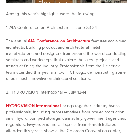
Among this year's highlights were the following:
1. AIA Conference on Architecture — June 23-24
The annual
AIA Conference on Architecture
features acclaimed
architects, building product and architectural metal
manufacturers, and designers from around the world conducting
seminars and workshops that explore the latest projects and
trends defining the industry. Professionals from the Hendrick
team attended this year's show in Chicago, demonstrating some
of our most innovative architectural solutions.
2. HYDROVISION International — July 12-14
HYDROVISION International
brings together industry hydro
professionals, including representatives from power production,
small hydro, pumped storage, dam safety, government agencies,
regulators, lawyers and more. Experts from Hendrick Screen
attended this year's show at the Colorado Convention center,