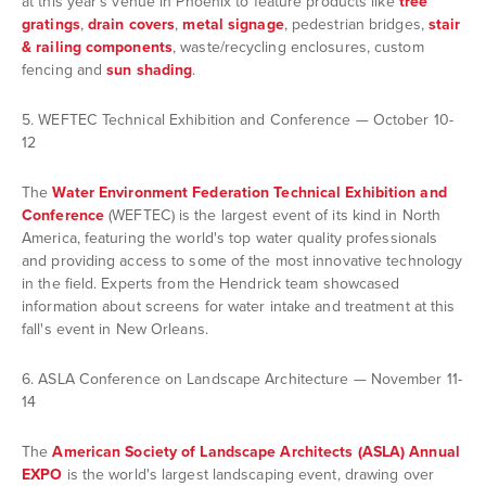
at this year's venue in Phoenix to feature products like
tree
gratings
,
drain covers
,
metal signage
, pedestrian bridges,
stair
& railing components
, waste/recycling enclosures, custom
fencing and
sun shading
.
5. WEFTEC Technical Exhibition and Conference — October 10-
12
The
Water Environment Federation Technical Exhibition and
Conference
(WEFTEC) is the largest event of its kind in North
America, featuring the world's top water quality professionals
and providing access to some of the most innovative technology
in the field. Experts from the Hendrick team showcased
information about screens for water intake and treatment at this
fall's event in New Orleans.
6. ASLA Conference on Landscape Architecture — November 11-
14
The
American Society of Landscape Architects (ASLA) Annual
EXPO
is the world's largest landscaping event, drawing over