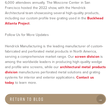
6,000 attendees annually. The Moscone Center in San
Francisco hosted the 2022 show, with the Hendrick
Architectural team showcasing several high-quality products,
including our custom profile tree grating used in the
Buckhead
Atlanta Project
.
Follow Us for More Updates
Hendrick Manufacturing is the leading manufacturer of custom-
fabricated and perforated metal products in North America,
serving a comprehensive market range. Our
screen division
is
among the worldwide leaders in producing high-quality wedge
and profile wire screens, while our
architectural metal products
division
manufactures perforated metal solutions and grating
systems for interior and exterior applications.
Contact us
today
to learn more.
Return to Blog