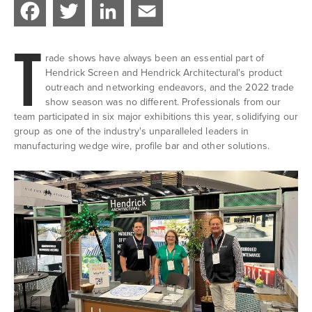
Facebook
Twitter
LinkedIn
Email
T
rade shows have always been an essential part of
Hendrick Screen and Hendrick Architectural's product
outreach and networking endeavors, and the 2022 trade
show season was no different. Professionals from our
team participated in six major exhibitions this year, solidifying our
group as one of the industry's unparalleled leaders in
manufacturing wedge wire, profile bar and other solutions.