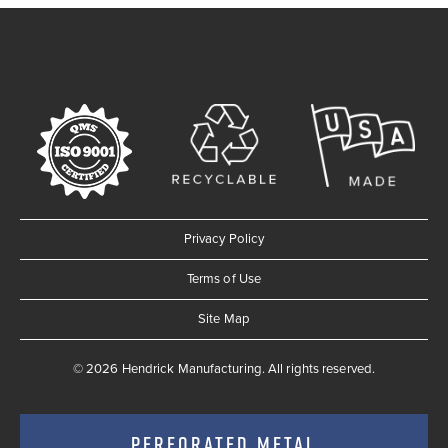
Privacy Policy
Terms of Use
Site Map
© 2026 Hendrick Manufacturing. All rights reserved.
PERFORATED METAL