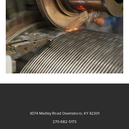
3074 Medley Road Owensboro, KY 42301
270-682-5173