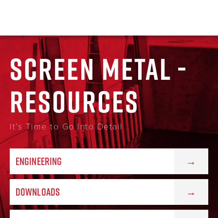
SCREEN METAL -
RESOURCES
It’s Time to Go Into Detail
ENGINEERING
DOWNLOADS