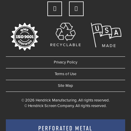
Privacy Policy
Terms of Use
Site Map
© 2026 Hendrick Manufacturing. All rights reserved.
©
Hendrick Screen Company. All rights reserved.
PERFORATED METAL