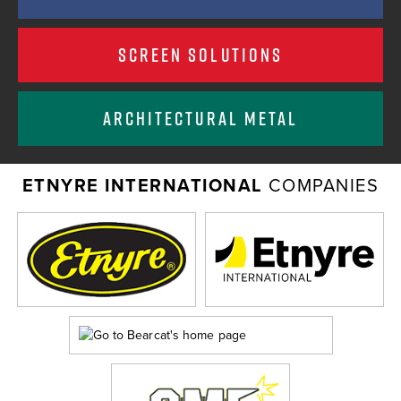
SCREEN SOLUTIONS
ARCHITECTURAL METAL
ETNYRE INTERNATIONAL
COMPANIES