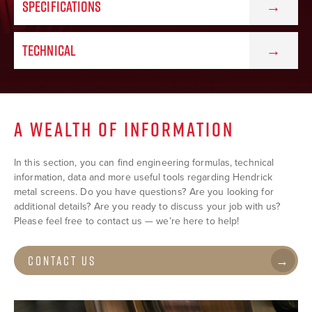
SPECIFICATIONS
TECHNICAL
A WEALTH OF INFORMATION
In this section, you can find engineering formulas, technical
information, data and more useful tools regarding Hendrick
metal screens. Do you have questions? Are you looking for
additional details? Are you ready to discuss your job with us?
Please feel free to contact us — we’re here to help!
Contact Us