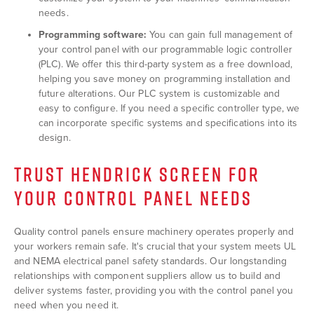
needs.
Programming software:
You can gain full management of
your control panel with our programmable logic controller
(PLC). We offer this third-party system as a free download,
helping you save money on programming installation and
future alterations. Our PLC system is customizable and
easy to configure. If you need a specific controller type, we
can incorporate specific systems and specifications into its
design.
TRUST HENDRICK SCREEN FOR
YOUR CONTROL PANEL NEEDS
Quality control panels ensure machinery operates properly and
your workers remain safe. It's crucial that your system meets UL
and NEMA electrical panel safety standards. Our longstanding
relationships with component suppliers allow us to build and
deliver systems faster, providing you with the control panel you
need when you need it.