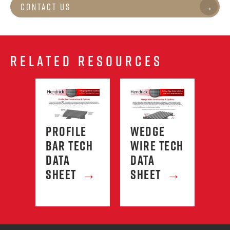
Contact Us
RELATED RESOURCES
PROFILE
WEDGE
HE
RD
BAR TECH
WIRE TECH
SC
→
DATA
DATA
FA
SHEET
→
SHEET
→
LI