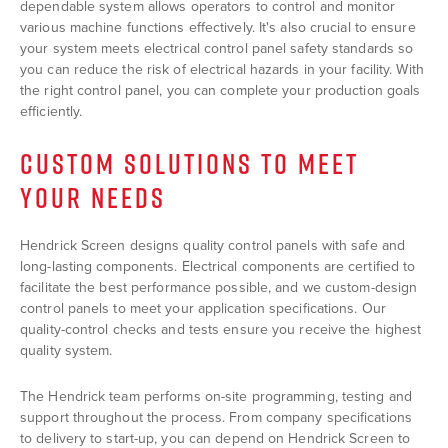
dependable system allows operators to control and monitor
various machine functions effectively. It's also crucial to ensure
your system meets electrical control panel safety standards so
you can reduce the risk of electrical hazards in your facility. With
the right control panel, you can complete your production goals
efficiently.
CUSTOM SOLUTIONS TO MEET
YOUR NEEDS
Hendrick Screen designs quality control panels with safe and
long-lasting components. Electrical components are certified to
facilitate the best performance possible, and we custom-design
control panels to meet your application specifications. Our
quality-control checks and tests ensure you receive the highest
quality system.
The Hendrick team performs on-site programming, testing and
support throughout the process. From company specifications
to delivery to start-up, you can depend on Hendrick Screen to