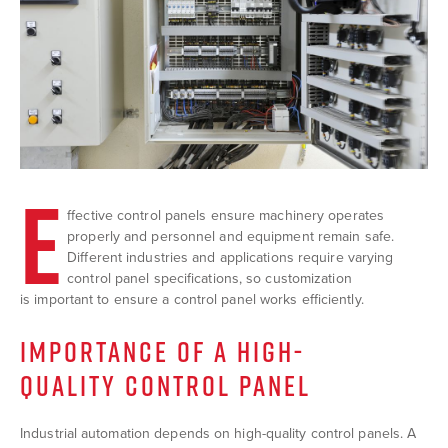
E
ffective control panels ensure machinery operates
properly and personnel and equipment remain safe.
Different industries and applications require varying
control panel specifications, so customization
is important to ensure a control panel works efficiently.
IMPORTANCE OF A HIGH-
QUALITY CONTROL PANEL
Industrial automation depends on high-quality control panels. A