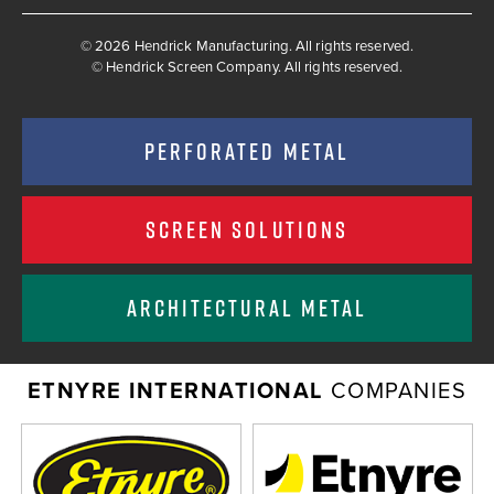
© 2026 Hendrick Manufacturing. All rights reserved.
©
Hendrick Screen Company. All rights reserved.
PERFORATED METAL
SCREEN SOLUTIONS
ARCHITECTURAL METAL
ETNYRE INTERNATIONAL
COMPANIES