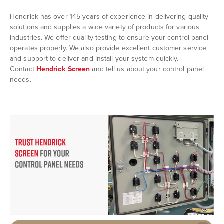
Hendrick has over 145 years of experience in delivering quality
solutions and supplies a wide variety of products for various
industries. We offer quality testing to ensure your control panel
operates properly. We also provide excellent customer service
and support to deliver and install your system quickly.
Contact
Hendrick Screen
and tell us about your control panel
needs.