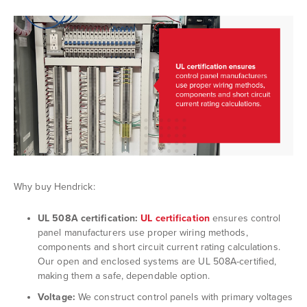
Why buy Hendrick:
UL
508A certification:
UL certification
ensures control
panel manufacturers use proper wiring methods,
components and short circuit current rating calculations.
Our open and enclosed systems are UL 508A-certified,
making them a safe, dependable option.
Voltage:
We construct control panels with primary voltages