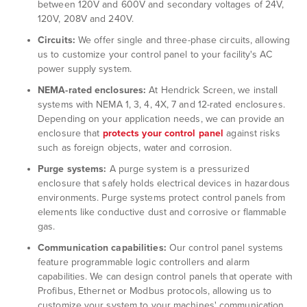
between 120V and 600V and secondary voltages of 24V,
120V, 208V and 240V.
Circuits:
We offer single and three-phase circuits, allowing
us to customize your control panel to your facility's AC
power supply system.
NEMA-rated enclosures:
At Hendrick Screen, we install
systems with NEMA 1, 3, 4, 4X, 7 and 12-rated enclosures.
Depending on your application needs, we can provide an
enclosure that
protects your control panel
against risks
such as foreign objects, water and corrosion.
Purge systems:
A purge system is a pressurized
enclosure that safely holds electrical devices in hazardous
environments. Purge systems protect control panels from
elements like conductive dust and corrosive or flammable
gas.
Communication capabilities:
Our control panel systems
feature programmable logic controllers and alarm
capabilities. We can design control panels that operate with
Profibus, Ethernet or Modbus protocols, allowing us to
customize your system to your machines' communication