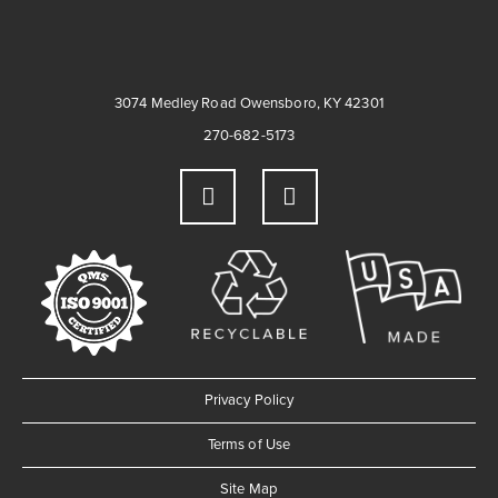
3074 Medley Road Owensboro, KY 42301
270-682-5173
Privacy Policy
Terms of Use
Site Map