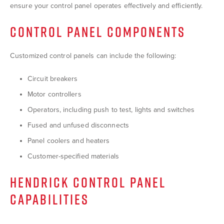
ensure your control panel operates effectively and efficiently.
CONTROL PANEL COMPONENTS
Customized control panels can include the following:
Circuit breakers
Motor controllers
Operators, including push to test, lights and switches
Fused and unfused disconnects
Panel coolers and heaters
Customer-specified materials
HENDRICK CONTROL PANEL
CAPABILITIES