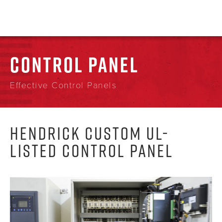
CONTROL PANEL
Effective Control Panels
HENDRICK CUSTOM UL-
LISTED CONTROL PANEL