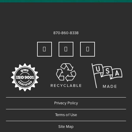
870-860-8338
Privacy Policy
Terms of Use
Site Map