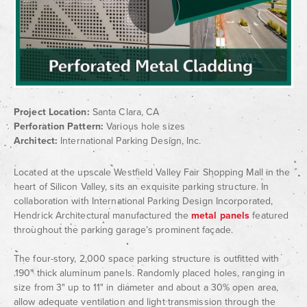
Project Location:
Santa Clara, CA
Perforation Pattern:
Various hole sizes
Architect:
International Parking Design, Inc.
Located at the upscale Westfield Valley Fair Shopping Mall in the
heart of Silicon Valley, sits an exquisite parking structure. In
collaboration with International Parking Design Incorporated,
Hendrick Architectural manufactured the
metal panels
featured
throughout the parking garage’s prominent façade.
The four-story, 2,000 space parking structure is outfitted with
.190" thick aluminum panels. Randomly placed holes, ranging in
size from 3" up to 11" in diameter and about a 30% open area,
allow adequate ventilation and light transmission through the