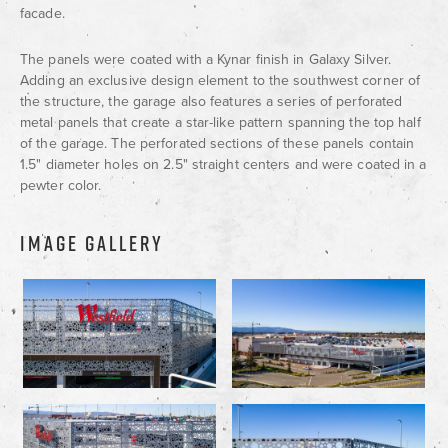
facade.
The panels were coated with a Kynar finish in Galaxy Silver.
Adding an exclusive design element to the southwest corner of
the structure, the garage also features a series of perforated
metal panels that create a star-like pattern spanning the top half
of the garage. The perforated sections of these panels contain
1.5" diameter holes on 2.5" straight centers and were coated in a
pewter color.
IMAGE GALLERY