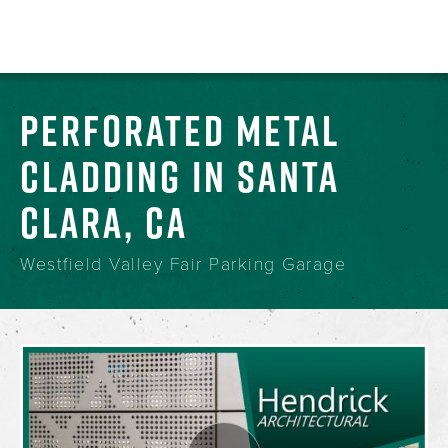
PERFORATED METAL
CLADDING IN SANTA
CLARA, CA
Westfield Valley Fair Parking Garage