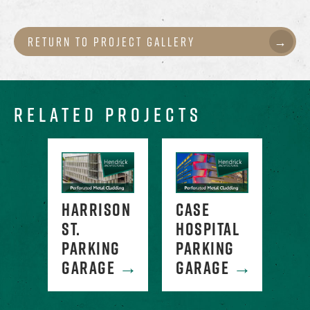
Return to Project Gallery
RELATED PROJECTS
WATER
HARRISON
CASE
GR
G
ST.
HOSPITAL
PA
E
→
PARKING
PARKING
GA
GARAGE
→
GARAGE
→