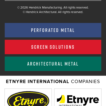
© 2026 Hendrick Manufacturing. All rights reserved.
©
Hendrick Architectural. All rights reserved.
PERFORATED METAL
SCREEN SOLUTIONS
ARCHITECTURAL METAL
ETNYRE INTERNATIONAL
COMPANIES