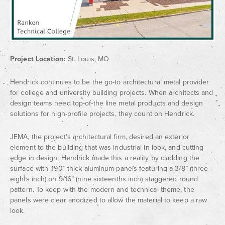
Project Location:
St. Louis, MO
Hendrick continues to be the go-to architectural metal provider
for college and university building projects. When architects and
design teams need top-of-the line metal products and design
solutions for high-profile projects, they count on Hendrick.
JEMA, the project’s architectural firm, desired an exterior
element to the building that was industrial in look, and cutting
edge in design. Hendrick made this a reality by cladding the
surface with .190” thick aluminum panels featuring a 3/8” (three
eights inch) on 9/16” (nine sixteenths inch) staggered round
pattern. To keep with the modern and technical theme, the
panels were clear anodized to allow the material to keep a raw
look.