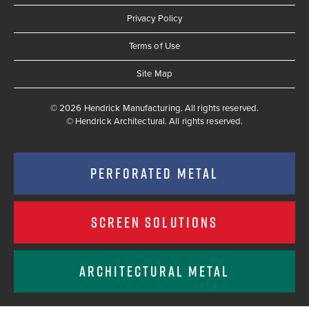
Privacy Policy
Terms of Use
Site Map
© 2026 Hendrick Manufacturing. All rights reserved.
©
Hendrick Architectural. All rights reserved.
PERFORATED METAL
SCREEN SOLUTIONS
ARCHITECTURAL METAL