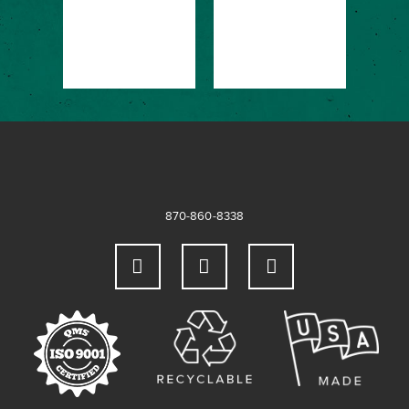
&
OF
DE
→
(S
870-860-8338