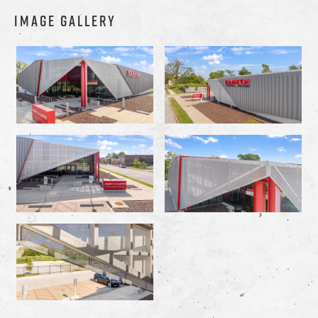
IMAGE GALLERY