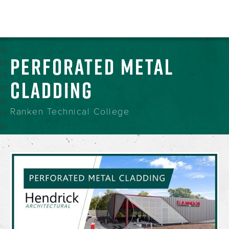
PERFORATED METAL
CLADDING
Ranken Technical College