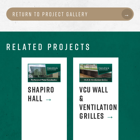
Return to Project Gallery
RELATED PROJECTS
ATED
SHAPIRO
VCU WALL
PE
HALL
→
&
ME
NG
VENTILATION
CL
GRILLES
→
-
AH
SA
E
CO