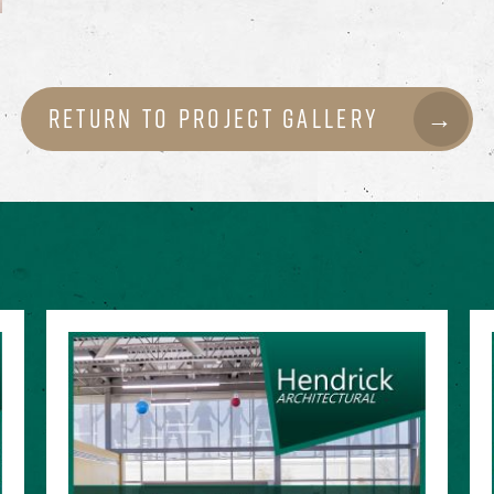
Return to Project Gallery