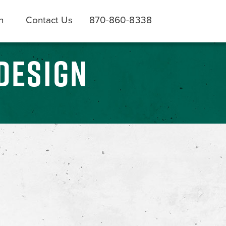
h
Contact Us
870-860-8338
DESIGN