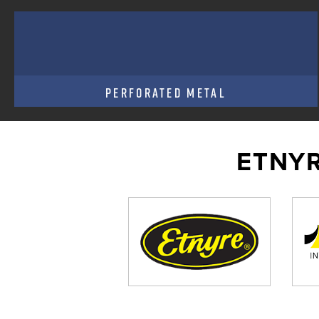
PERFORATED METAL
ETNYR