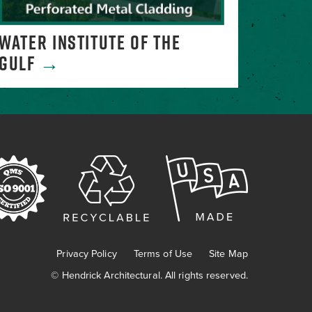
WATER INSTITUTE OF THE
MELTI
GULF
→
Privacy Policy
Terms of Use
Site Map
©
Hendrick Architectural. All rights reserved.