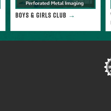
→
BOYS & GIRLS CLUB
→