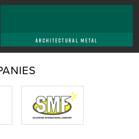
ARCHITECTURAL METAL
ANIES