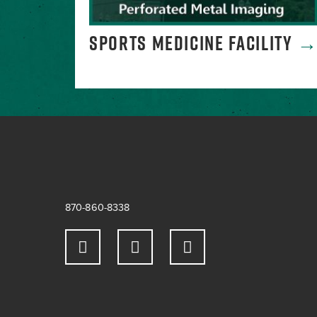
SPORTS MEDICINE FACILITY
870-860-8338