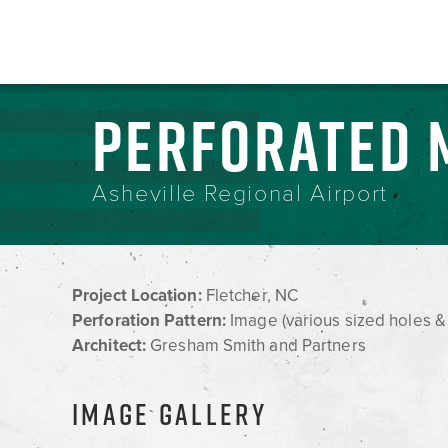
PERFORATED 
Asheville Regional Airport
Project Location:
Fletcher, NC
Perforation Pattern:
Image (various sized holes &
Architect:
Gresham Smith and Partners
IMAGE GALLERY