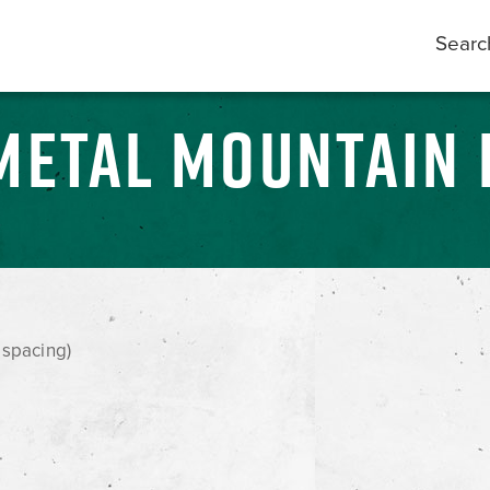
Searc
METAL MOUNTAIN 
 spacing)