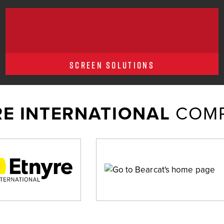
SCREEN SOLUTIONS
E INTERNATIONAL
COMP