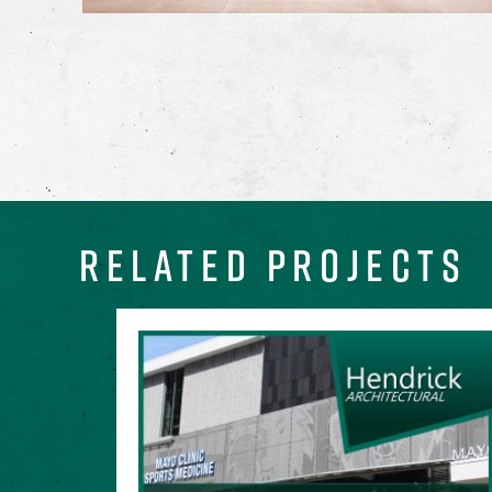
RELATED PROJECTS