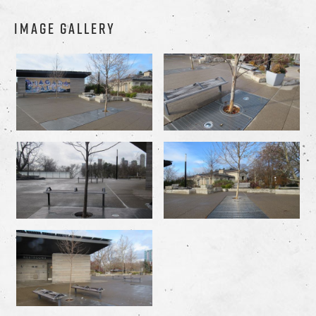
IMAGE GALLERY