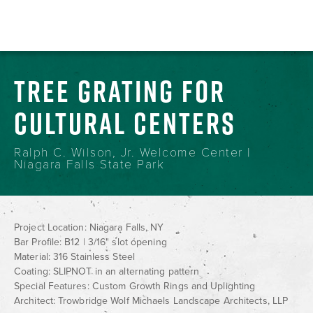
TREE GRATING FOR
CULTURAL CENTERS
Ralph C. Wilson, Jr. Welcome Center |
Niagara Falls State Park
Project Location: Niagara Falls, NY
Bar Profile: B12 | 3/16" slot opening
Material: 316 Stainless Steel
Coating: SLIPNOT in an alternating pattern
Special Features: Custom Growth Rings and Uplighting
Architect: Trowbridge Wolf Michaels Landscape Architects, LLP