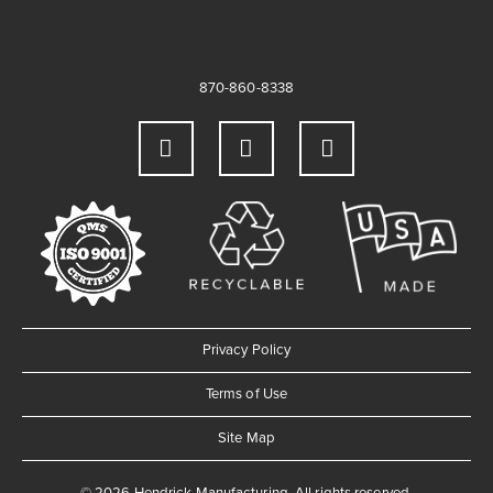
870-860-8338
Privacy Policy
Terms of Use
Site Map
© 2026 Hendrick Manufacturing. All rights reserved.