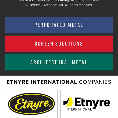
©
Hendrick Architectural. All rights reserved.
PERFORATED METAL
SCREEN SOLUTIONS
ARCHITECTURAL METAL
ETNYRE INTERNATIONAL
COMPANIES