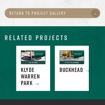
Return to Project Gallery
RELATED PROJECTS
RCE
KLYDE
BUCKHEAD
→
CO
E
→
WARREN
SQ
PARK
→