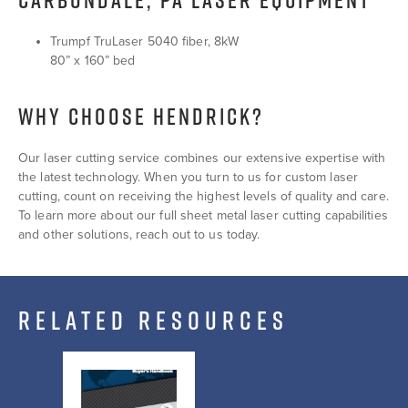
Trumpf TruLaser 5040 fiber, 8kW
80” x 160” bed
WHY CHOOSE HENDRICK?
Our laser cutting service combines our extensive expertise with
the latest technology. When you turn to us for custom laser
cutting, count on receiving the highest levels of quality and care.
To learn more about our full sheet metal laser cutting capabilities
and other solutions, reach out to us today.
RELATED RESOURCES