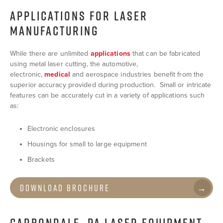
APPLICATIONS FOR LASER
MANUFACTURING
While there are unlimited
applications
that can be fabricated
using metal laser cutting, the automotive,
electronic,
medical
and aerospace industries benefit from the
superior accuracy provided during production. Small or intricate
features can be accurately cut in a variety of applications such
as:
Electronic enclosures
Housings for small to large equipment
Brackets
Download Brochure
CARBONDALE, PA LASER EQUIPMENT