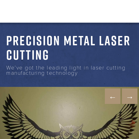
PRECISION METAL LASER
CUTTING
We’ve got the leading light in laser cutting
manufacturing technology