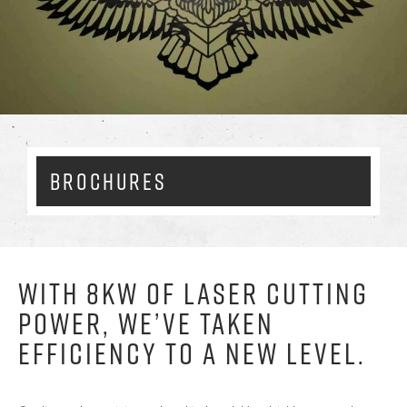
Enlarg
BROCHURES
WITH 8KW OF LASER CUTTING
POWER, WE’VE TAKEN
EFFICIENCY TO A NEW LEVEL.