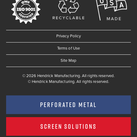
Privacy Policy
Terms of Use
Site Map
© 2026 Hendrick Manufacturing. All rights reserved.
©
Hendrick Manufacturing. All rights reserved.
PERFORATED METAL
SCREEN SOLUTIONS