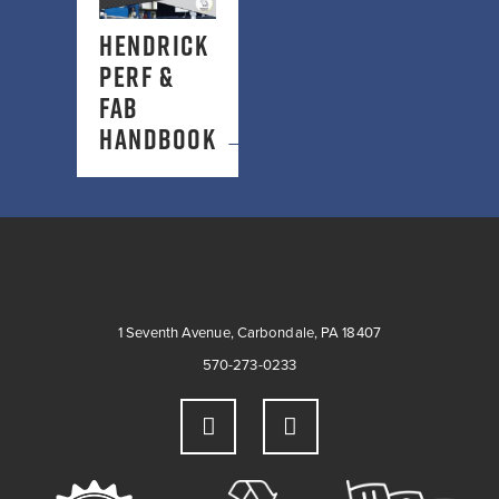
HENDRICK
PERF &
FAB
HANDBOOK
→
1 Seventh Avenue, Carbondale, PA 18407
570-273-0233