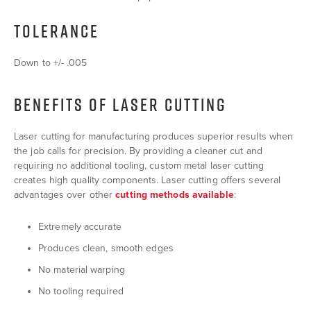
TOLERANCE
Down to +/- .005
BENEFITS OF LASER CUTTING
Laser cutting for manufacturing produces superior results when
the job calls for precision. By providing a cleaner cut and
requiring no additional tooling, custom metal laser cutting
creates high quality components. Laser cutting offers several
advantages over other
cutting methods available
:
Extremely accurate
Produces clean, smooth edges
No material warping
No tooling required