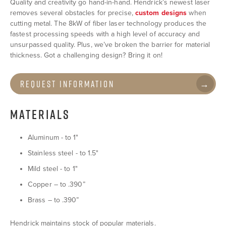
Quality and creativity go hand-in-hand. Hendrick’s newest laser
removes several obstacles for precise,
custom designs
when
cutting metal. The 8kW of fiber laser technology produces the
fastest processing speeds with a high level of accuracy and
unsurpassed quality. Plus, we’ve broken the barrier for material
thickness. Got a challenging design? Bring it on!
Request Information
MATERIALS
Aluminum - to 1"
Stainless steel - to 1.5"
Mild steel - to 1"
Copper – to .390”
Brass – to .390”
Hendrick maintains stock of popular materials.