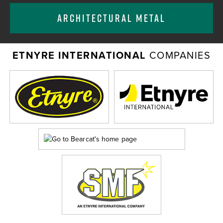
ARCHITECTURAL METAL
ETNYRE INTERNATIONAL
COMPANIES