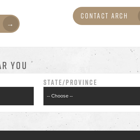
Contact Arch
AR YOU
State/Province