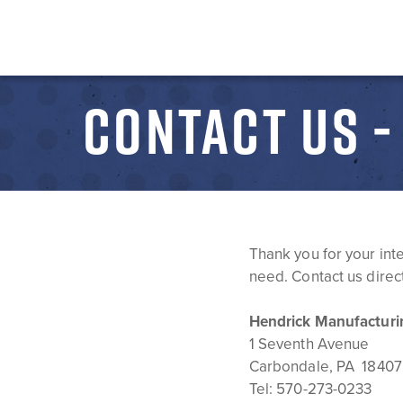
CONTACT US 
Thank you for your int
need. Contact us direct
Hendrick Manufacturi
1 Seventh Avenue
Carbondale, PA 18407
Tel:
570-273-0233