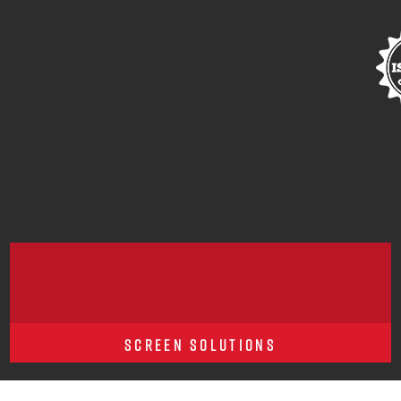
SCREEN SOLUTIONS