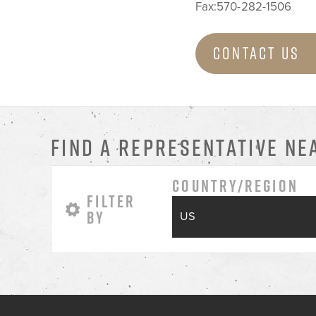
Fax:570-282-1506
Contact Us
FIND A REPRESENTATIVE NE
Country/Region