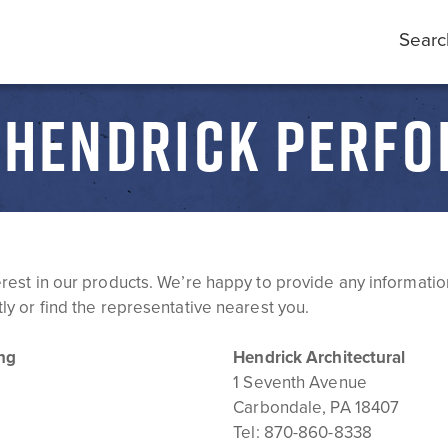
Searc
- HENDRICK PERFO
erest in our products. We’re happy to provide any informatio
ly or find the representative nearest you.
ng
Hendrick Architectural
1 Seventh Avenue
Carbondale, PA 18407
Tel:
870-860-8338