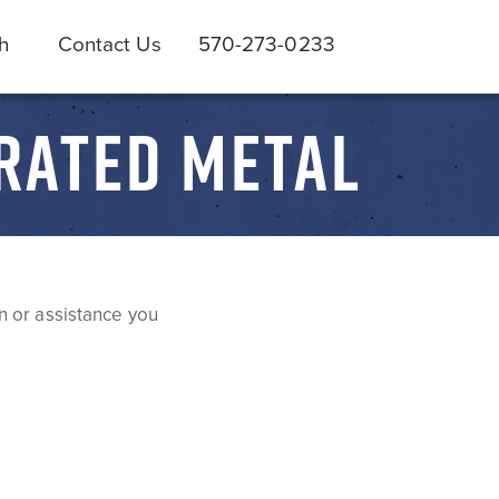
h
Contact Us
570-273-0233
RATED METAL
n or assistance you