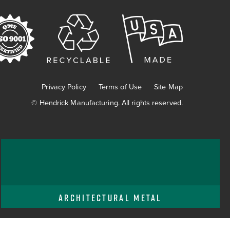
Privacy Policy
Terms of Use
Site Map
©
Hendrick Manufacturing. All rights reserved.
ARCHITECTURAL METAL