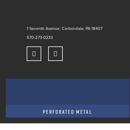
1 Seventh Avenue, Carbondale, PA 18407
570-273-0233
PERFORATED METAL